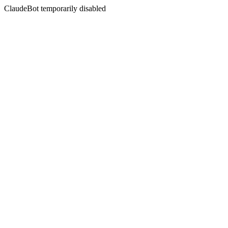
ClaudeBot temporarily disabled