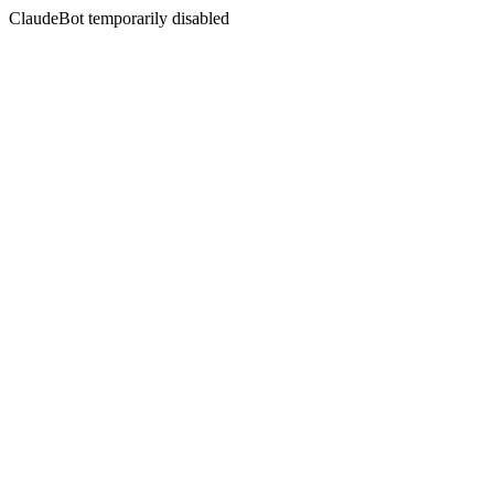
ClaudeBot temporarily disabled