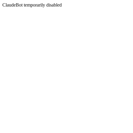
ClaudeBot temporarily disabled