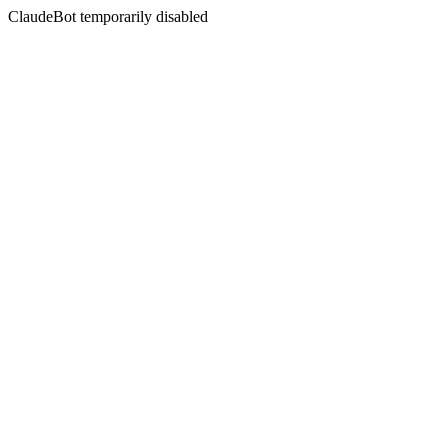
ClaudeBot temporarily disabled