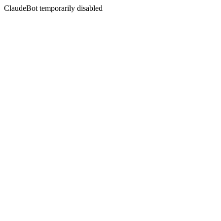
ClaudeBot temporarily disabled